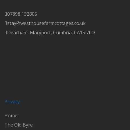
07898 132805
stay@westhousefarmcottages.co.uk
Dearham, Maryport, Cumbria, CA15 7LD
Privacy
Home
The Old Byre