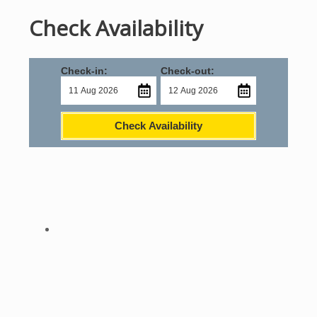
Check Availability
Check-in:
Check-out:
Check Availability