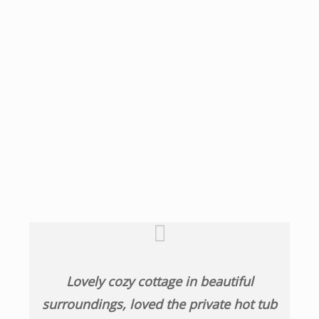
Lovely cozy cottage in beautiful
surroundings, loved the private hot tub