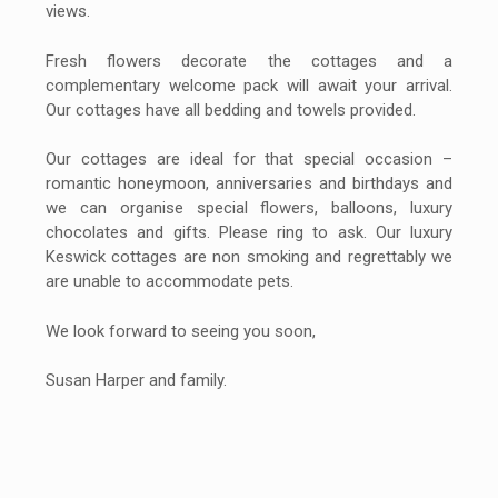
views.
Fresh flowers decorate the cottages and a
complementary welcome pack will await your arrival.
Our cottages have all bedding and towels provided.
Our cottages are ideal for that special occasion –
romantic honeymoon, anniversaries and birthdays and
we can organise special flowers, balloons, luxury
chocolates and gifts. Please ring to ask. Our luxury
Keswick cottages are non smoking and regrettably we
are unable to accommodate pets.
We look forward to seeing you soon,
Susan Harper and family.