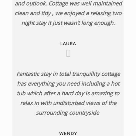
and outlook. Cottage was well maintained
clean and tidy , we enjoyed a relaxing two
night stay it just wasn’t long enough.
LAURA
Fantastic stay in total tranquillity cottage
has everything you need including a hot
tub which after a hard day is amazing to
relax in with undisturbed views of the
surrounding countryside
WENDY