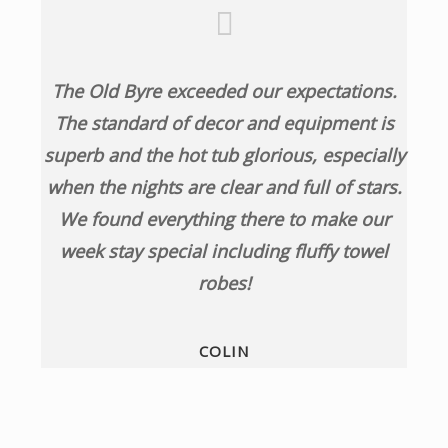
The Old Byre exceeded our expectations.
The standard of decor and equipment is
superb and the hot tub glorious, especially
when the nights are clear and full of stars.
We found everything there to make our
week stay special including fluffy towel
robes!
COLIN