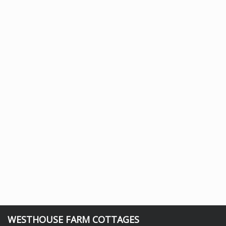
WESTHOUSE FARM COTTAGES