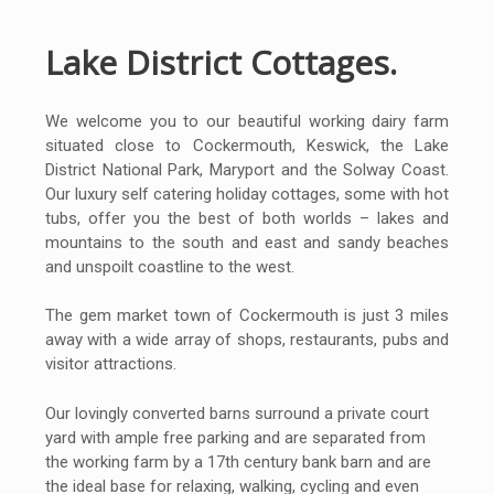
Lake District Cottages.
We welcome you to our beautiful working dairy farm
situated close to Cockermouth, Keswick, the Lake
District National Park, Maryport and the Solway Coast.
Our luxury self catering holiday cottages, some with hot
tubs, offer you the best of both worlds – lakes and
mountains to the south and east and sandy beaches
and unspoilt coastline to the west.
The gem market town of Cockermouth is just 3 miles
away with a wide array of shops, restaurants, pubs and
visitor attractions.
Our lovingly converted barns surround a private court
yard with ample free parking and are separated from
the working farm by a 17th century bank barn and are
the ideal base for relaxing, walking, cycling and even