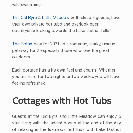
wild swimming.
The Old Byre
&
Little Meadow
both sleep 4 guests, have
their own private hot tubs and overlook open
countryside looking towards the Lake district fells.
The Bothy
, new for 2021, is a romantic, quirky, unique
getaway for 2 especially those who love the great
outdoors.
Each cottage has a its own feel and charm. Whether
you are here for two nights or two weeks, you will leave
feeling refreshed.
Cottages with Hot Tubs
Guests at the Old Byre and Little Meadow can enjoy 5
star living with the added bonus at the end of the day
of relaxing in the luxurious hot tubs with Lake District