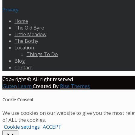
Privacy
Home
The Old Byre
Little Meadow
The Bothy
Location
Things To Do
Blog
Contact
Copyright © All right reserved
Guten Learn
Created By
Rise Themes
Cookie Consent
We use cookies on our website to give you the most rele
of ALL the cookies.
Cookie settings
ACCEPT