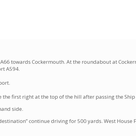
the A66 towards Cockermouth. At the roundabout at Cocke
ort A594.
port.
he first right at the top of the hill after passing the Sh
hand side.
estination” continue driving for 500 yards. West House F