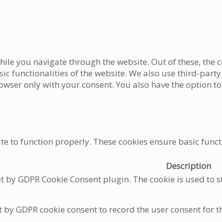
ile you navigate through the website. Out of these, the c
asic functionalities of the website. We also use third-pa
rowser only with your consent. You also have the option to
te to function properly. These cookies ensure basic functi
Description
et by GDPR Cookie Consent plugin. The cookie is used to st
t by GDPR cookie consent to record the user consent for t