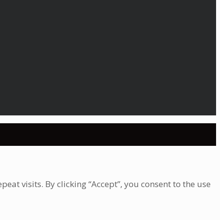
at visits. By clicking “Accept”, you consent to the use