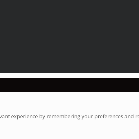
vant experience by remembering your preferences and repe