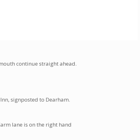
rmouth continue straight ahead.
ip Inn, signposted to Dearham.
arm lane is on the right hand