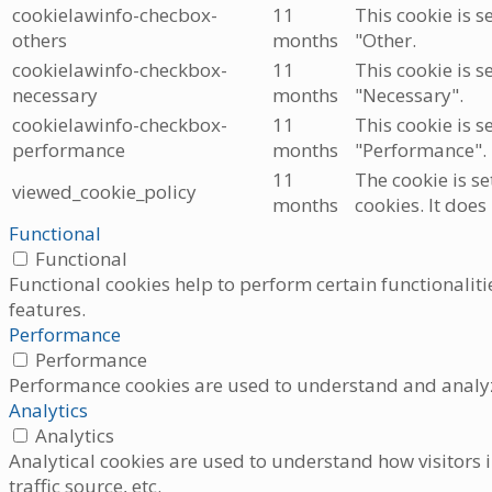
cookielawinfo-checbox-
11
This cookie is s
others
months
"Other.
cookielawinfo-checkbox-
11
This cookie is s
necessary
months
"Necessary".
cookielawinfo-checkbox-
11
This cookie is s
performance
months
"Performance".
11
The cookie is s
viewed_cookie_policy
months
cookies. It does
Functional
Functional
Functional cookies help to perform certain functionaliti
features.
Performance
Performance
Performance cookies are used to understand and analyze 
Analytics
Analytics
Analytical cookies are used to understand how visitors i
traffic source, etc.