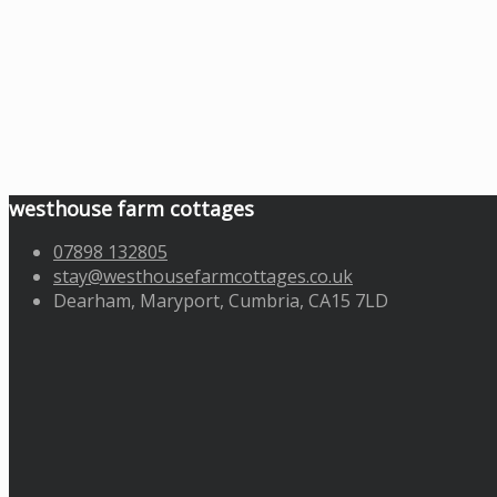
westhouse farm cottages
07898 132805
stay@westhousefarmcottages.co.uk
Dearham, Maryport, Cumbria, CA15 7LD