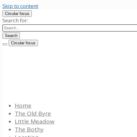
Skip to content
Circular focus
Search for:
Search
Circular focus
Westhouse Farm Cottages
Luxury 5 star Lake District cottages
Home
The Old Byre
Little Meadow
The Bothy