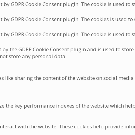
et by GDPR Cookie Consent plugin. The cookie is used to st
et by GDPR Cookie Consent plugin. The cookies is used to s
et by GDPR Cookie Consent plugin. The cookie is used to st
et by the GDPR Cookie Consent plugin and is used to store
 not store any personal data.
es like sharing the content of the website on social media
the key performance indexes of the website which helps in
nteract with the website. These cookies help provide info