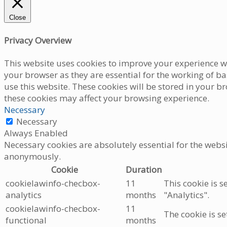
Close
Privacy Overview
This website uses cookies to improve your experience wh
your browser as they are essential for the working of b
use this website. These cookies will be stored in your b
these cookies may affect your browsing experience.
Necessary
Necessary
Always Enabled
Necessary cookies are absolutely essential for the websi
anonymously.
Cookie
Duration
cookielawinfo-checbox-
11
This cookie is s
analytics
months
"Analytics".
cookielawinfo-checbox-
11
The cookie is se
functional
months