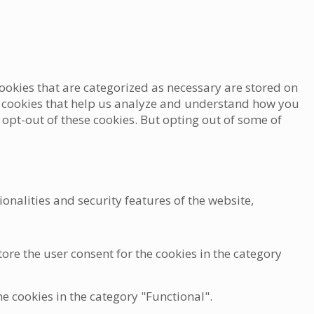
ookies that are categorized as necessary are stored on
rty cookies that help us analyze and understand how you
 opt-out of these cookies. But opting out of some of
onalities and security features of the website,
ore the user consent for the cookies in the category
he cookies in the category "Functional".