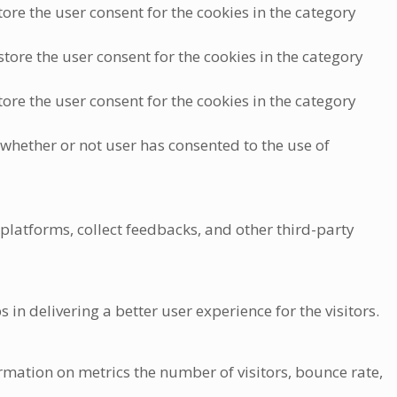
ore the user consent for the cookies in the category
tore the user consent for the cookies in the category
ore the user consent for the cookies in the category
 whether or not user has consented to the use of
 platforms, collect feedbacks, and other third-party
 delivering a better user experience for the visitors.
rmation on metrics the number of visitors, bounce rate,