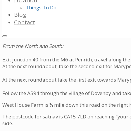
Location
Things To Do
Blog
Contact
From the North and South:
Exit junction 40 from the M6 at Penrith, travel along 
At the next roundabout, take the second exit for Maryp
At the next roundabout take the first exit towards Mary
Follow the A594 through the village of Dovenby and take t
West House Farm is ¼ mile down this road on the right 
The postcode for satnav is CA15 7LD on reaching “your d
side.