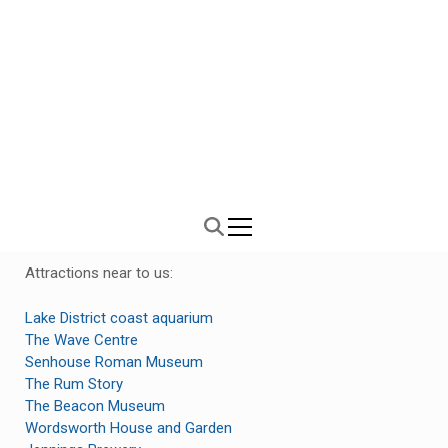
Westhouse Farm Cottages
Luxury 5 star Lake District cottages
Attractions near to us:
Lake District coast aquarium
The Wave Centre
Senhouse Roman Museum
The Rum Story
The Beacon Museum
Wordsworth House and Garden