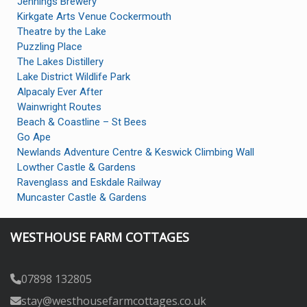
Jennings Brewery
Kirkgate Arts Venue Cockermouth
Theatre by the Lake
Puzzling Place
The Lakes Distillery
Lake District Wildlife Park
Alpacaly Ever After
Wainwright Routes
Beach & Coastline – St Bees
Go Ape
Newlands Adventure Centre & Keswick Climbing Wall
Lowther Castle & Gardens
Ravenglass and Eskdale Railway
Muncaster Castle & Gardens
WESTHOUSE FARM COTTAGES
07898 132805
stay@westhousefarmcottages.co.uk