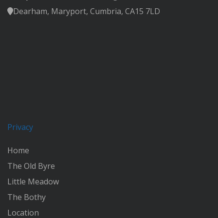
Dearham, Maryport, Cumbria, CA15 7LD
Privacy
Home
The Old Byre
Little Meadow
The Bothy
Location