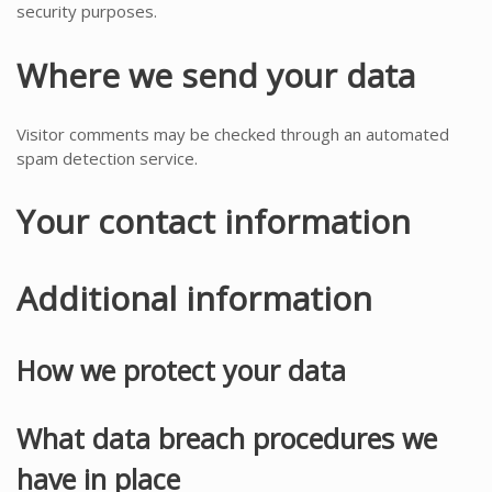
security purposes.
Where we send your data
Visitor comments may be checked through an automated
spam detection service.
Your contact information
Additional information
How we protect your data
What data breach procedures we
have in place