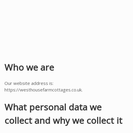
y
Who we are
Our website address is:
https://westhousefarmcottages.co.uk.
What personal data we
collect and why we collect it