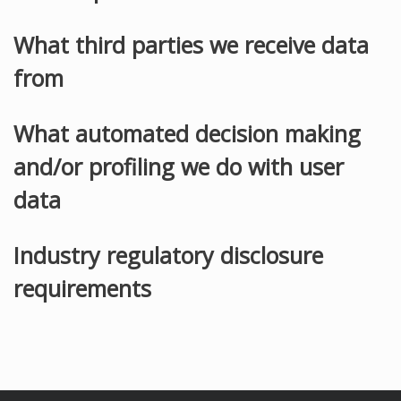
What third parties we receive data
from
What automated decision making
and/or profiling we do with user
data
Industry regulatory disclosure
requirements