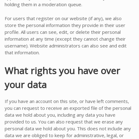
holding them in a moderation queue.
For users that register on our website (if any), we also
store the personal information they provide in their user
profile. All users can see, edit, or delete their personal
information at any time (except they cannot change their
username). Website administrators can also see and edit
that information.
What rights you have over
your data
If you have an account on this site, or have left comments,
you can request to receive an exported file of the personal
data we hold about you, including any data you have
provided to us. You can also request that we erase any
personal data we hold about you. This does not include any
data we are obliged to keep for administrative, legal, or