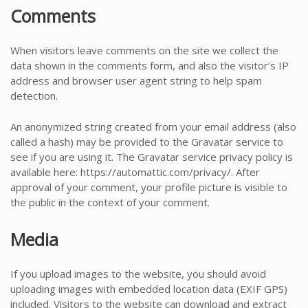
Comments
When visitors leave comments on the site we collect the
data shown in the comments form, and also the visitor’s IP
address and browser user agent string to help spam
detection.
An anonymized string created from your email address (also
called a hash) may be provided to the Gravatar service to
see if you are using it. The Gravatar service privacy policy is
available here: https://automattic.com/privacy/. After
approval of your comment, your profile picture is visible to
the public in the context of your comment.
Media
If you upload images to the website, you should avoid
uploading images with embedded location data (EXIF GPS)
included. Visitors to the website can download and extract