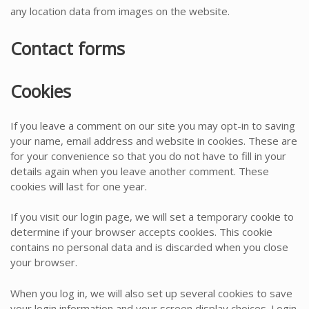
any location data from images on the website.
Contact forms
Cookies
If you leave a comment on our site you may opt-in to saving
your name, email address and website in cookies. These are
for your convenience so that you do not have to fill in your
details again when you leave another comment. These
cookies will last for one year.
If you visit our login page, we will set a temporary cookie to
determine if your browser accepts cookies. This cookie
contains no personal data and is discarded when you close
your browser.
When you log in, we will also set up several cookies to save
your login information and your screen display choices. Login