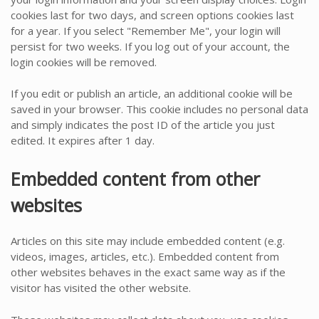
cookies last for two days, and screen options cookies last
for a year. If you select "Remember Me", your login will
persist for two weeks. If you log out of your account, the
login cookies will be removed.
If you edit or publish an article, an additional cookie will be
saved in your browser. This cookie includes no personal data
and simply indicates the post ID of the article you just
edited. It expires after 1 day.
Embedded content from other
websites
Articles on this site may include embedded content (e.g.
videos, images, articles, etc.). Embedded content from
other websites behaves in the exact same way as if the
visitor has visited the other website.