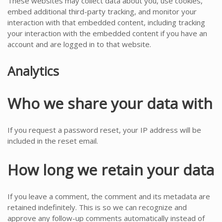
These websites may collect data about you, use cookies,
embed additional third-party tracking, and monitor your
interaction with that embedded content, including tracking
your interaction with the embedded content if you have an
account and are logged in to that website.
Analytics
Who we share your data with
If you request a password reset, your IP address will be
included in the reset email.
How long we retain your data
If you leave a comment, the comment and its metadata are
retained indefinitely. This is so we can recognize and
approve any follow-up comments automatically instead of