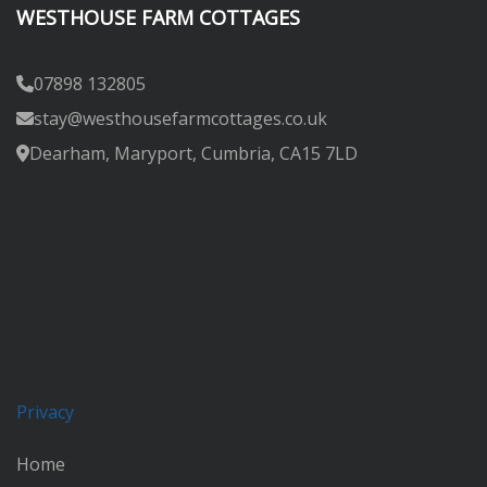
WESTHOUSE FARM COTTAGES
07898 132805
stay@westhousefarmcottages.co.uk
Dearham, Maryport, Cumbria, CA15 7LD
Privacy
Home