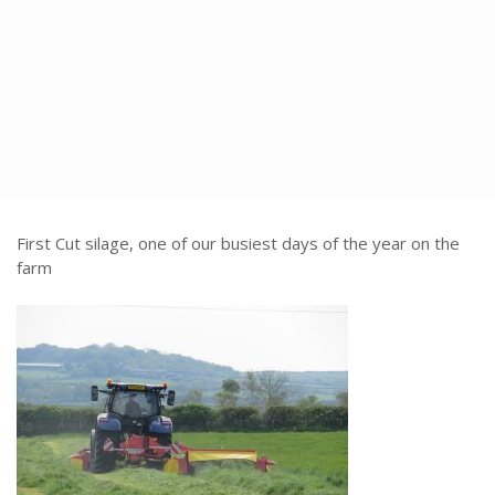
time
First Cut silage, one of our busiest days of the year on the
farm