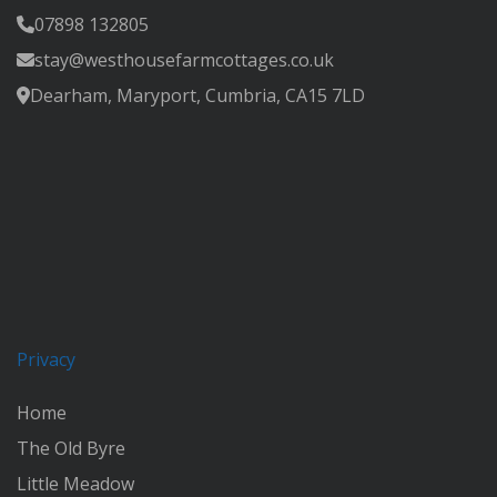
07898 132805
stay@westhousefarmcottages.co.uk
Dearham, Maryport, Cumbria, CA15 7LD
Privacy
Home
The Old Byre
Little Meadow