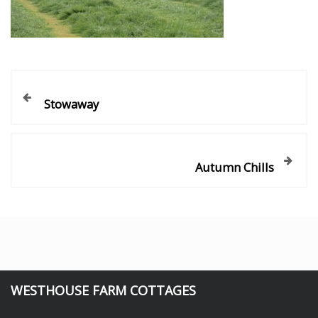
Stowaway
Autumn Chills
WESTHOUSE FARM COTTAGES